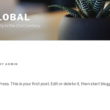
LOBAL
y in the 21st Century
BY
ADMIN
. This is your first post. Edit or delete it, then start blog