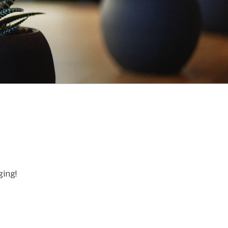
ging!