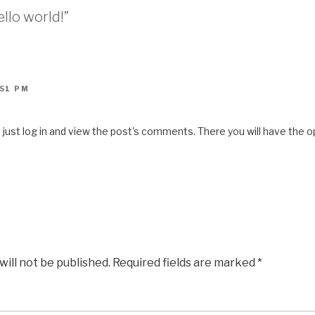
llo world!”
:51 PM
ust log in and view the post's comments. There you will have the op
will not be published.
Required fields are marked
*