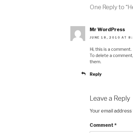
One Reply to “He
Mr WordPress
JUNE 18, 2010 AT 8
Hi, this is a comment.
To delete a comment, j
them.
Reply
Leave a Reply
Your email address 
Comment
*