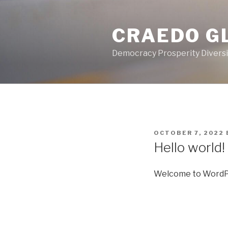
Skip
to
CRAEDO G
content
Democracy Prosperity Diversit
POSTED
OCTOBER 7, 2022
ON
Hello world!
Welcome to WordPress