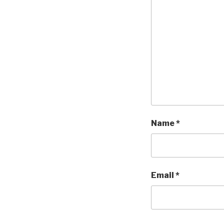
Name
*
Email
*