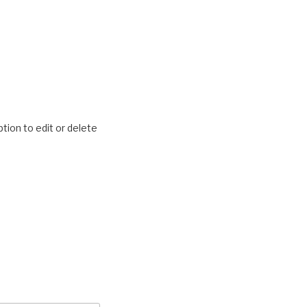
tion to edit or delete